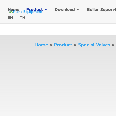
Home
Product
Download
Boiler Superv
EN
TH
Home
»
Product
»
Special Valves