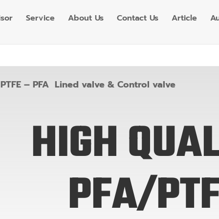
isor
Service
About Us
Contact Us
Article
Au
»
PTFE – PFA Lined valve & Control valve
HIGH QUAL
PFA/PT