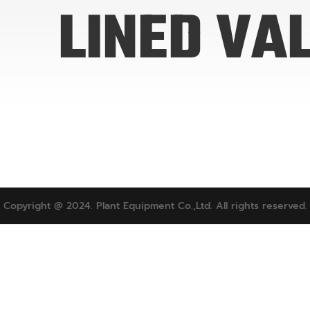
LINED VA
Copyright @ 2024. Plant Equipment Co.,Ltd. All rights reserved.