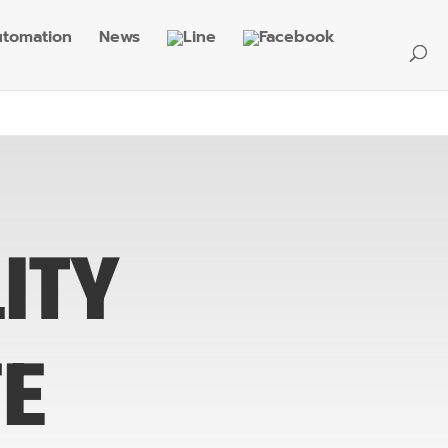
tomation
News
ITY
FE