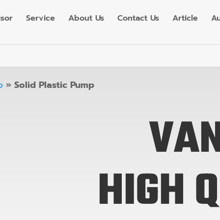
isor
Service
About Us
Contact Us
Article
Au
p
»
Solid Plastic Pump
VA
HIGH 