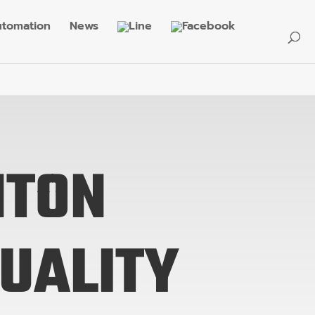
tomation
News
NTON
QUALITY