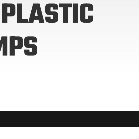
PLASTIC
MPS