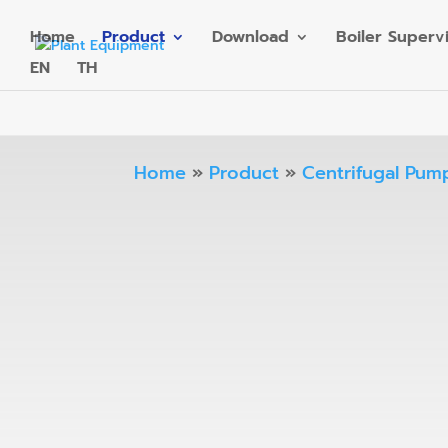
Home
Product
Download
Boiler Superv
EN
TH
Home
»
Product
»
Centrifugal Pum