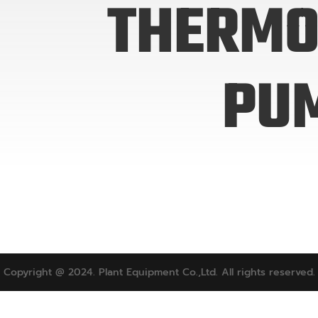
THERMO
PU
Copyright @ 2024. Plant Equipment Co.,Ltd. All rights reserved.