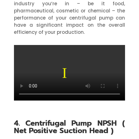
industry you’re in – be it food,
pharmaceutical, cosmetic or chemical – the
performance of your centrifugal pump can
have a significant impact on the overall
efficiency of your production.
4. Centrifugal Pump NPSH (
Net Positive Suction Head )