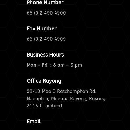
Phone Number
66 (0)2 490 4900
Fax Number
66 (0)2 490 4909
Business Hours
Mon – Fri : 8
am – 5 pm
Office Rayong
99/10 Moo 3 Ratchomphon Rd.
Noenphra, Mueang Rayong, Rayong
21150 Thailand
Email