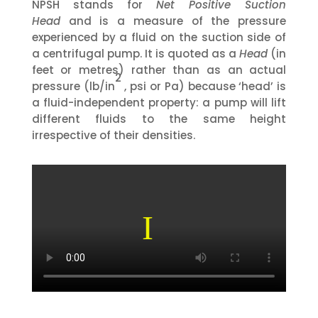
NPSH stands for
Net Positive Suction
Head
and is a measure of the pressure
experienced by a fluid on the suction side of
a centrifugal pump. It is quoted as a
Head
(in
feet or metres) rather than as an actual
2
pressure (lb/in
, psi or Pa) because ‘head’ is
a fluid-independent property: a pump will lift
different fluids to the same height
irrespective of their densities.