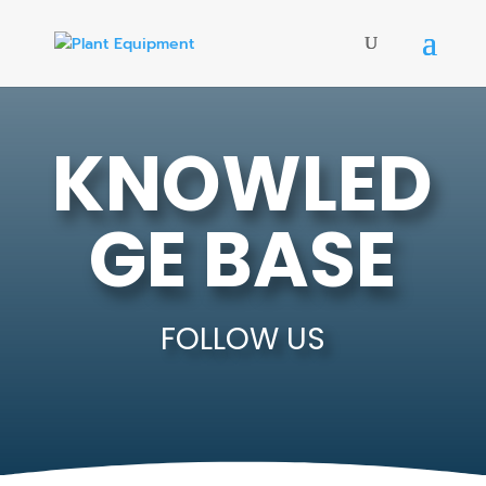
KNOWLED
GE BASE
FOLLOW US