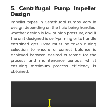
5. Centrifugal Pump Impeller
Design
Impeller types in Centrifugal Pumps vary in
design depending on the fluid being handled,
whether design is low or high pressure, and if
the unit designed is self-priming or to handle
entrained gas. Care must be taken during
selection to ensure a correct balance is
achieved between desired outcome for the
process and maintenance periods, whilst
ensuring maximum process efficiency is
obtained.