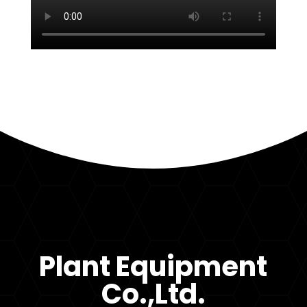
Plant Equipment
Co.,Ltd.