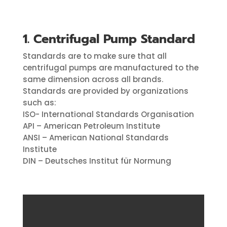
1. Centrifugal Pump Standard
Standards are to make sure that all
centrifugal pumps are manufactured to the
same dimension across all brands.
Standards are provided by organizations
such as:
ISO- International Standards Organisation
API – American Petroleum Institute
ANSI – American National Standards
Institute
DIN – Deutsches Institut für Normung