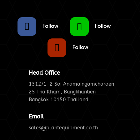
Follow
Follow
Follow
Head Office
1312/1-2 Soi Anamaingamcharoen
25 Tha Kham, Bangkhuntien
Bangkok 10150 Thailand
Email
sales@plantequipment.co.th