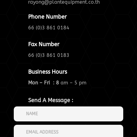
rayong@plantequipment.co.th
Phone Number
66 (0)3 861 0184
Fax Number
66 (0)3 861 0183
Business Hours
Mon – Fri : 8
am – 5 pm
Send A Message :