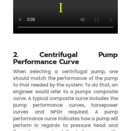
2. Centrifugal Pump
Performance Curve
When selecting a centrifugal pump, one
should match the performance of the pump
to that needed by the system. To do that, an
engineer would refer to a pumps composite
curve. A typical composite curve includes the
pump performance curves, horsepower
curves and NPSH required. A pump
performance curve indicates how a pump will
perform in regards to pressure head and