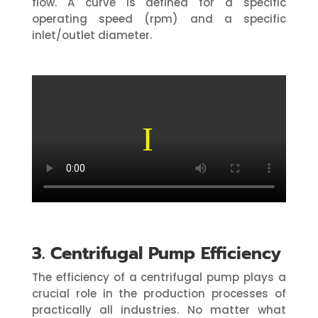
flow. A curve is defined for a specific
operating speed (rpm) and a specific
inlet/outlet diameter.
3. Centrifugal Pump Efficiency
The efficiency of a centrifugal pump plays a
crucial role in the production processes of
practically all industries. No matter what