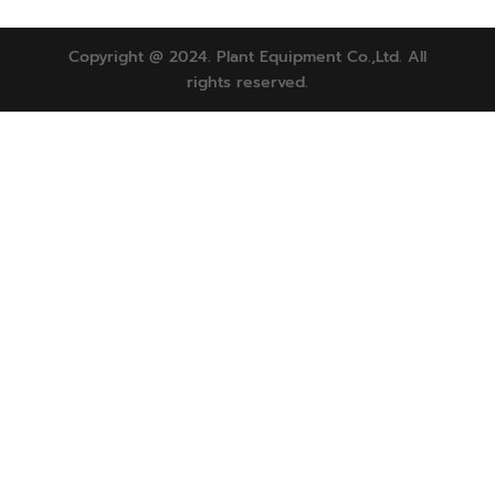
Copyright @ 2024. Plant Equipment Co.,Ltd. All
rights reserved.