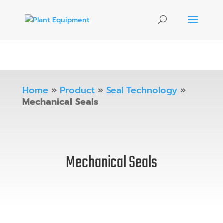
Home
»
Product
»
Seal Technology
»
Mechanical Seals
Mechanical Seals