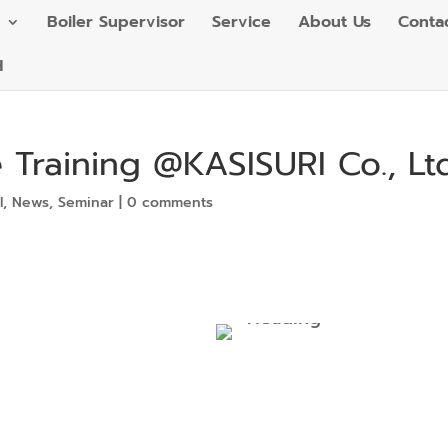
Boiler Supervisor
Service
About Us
Conta
H
 Training @KASISURI Co., Ltd
l
,
News
,
Seminar
|
0 comments
Heading
Sub
Heading