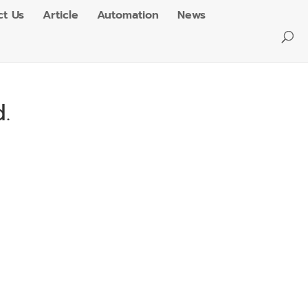
ct Us
Article
Automation
News
.