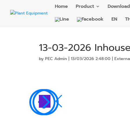
Home
Product
Download
EN
T
13-03-2026 Inhouse
by
PEC Admin
|
13/03/2026 2:48:00
|
Externa
<
=