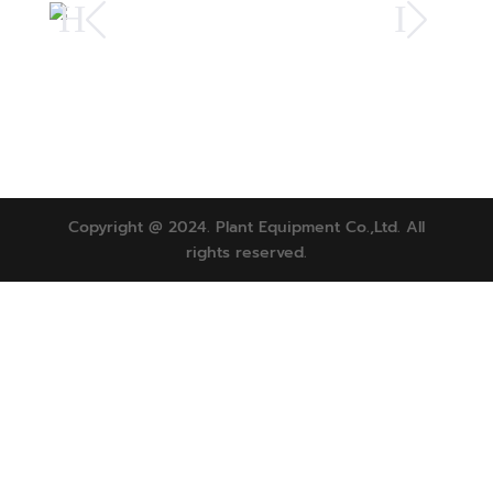
H
I
Copyright @ 2024. Plant Equipment Co.,Ltd. All
rights reserved.