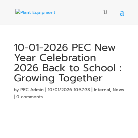
10-01-2026 PEC New
Year Celebration
2026 Back to School :
Growing Together
by
PEC Admin
|
10/01/2026 10:57:33
|
Internal
,
News
|
0 comments